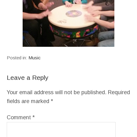
Posted in:
Music
Leave a Reply
Your email address will not be published.
Required
fields are marked
*
Comment
*