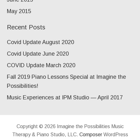
May 2015
Recent Posts
Covid Update August 2020
Covid Update June 2020
COVID Update March 2020
Fall 2019 Piano Lessons Special at Imagine the
Possibilities!
Music Experiences at IPM Studio — April 2017
Copyright © 2026 Imagine the Possibilities Music
Therapy & Piano Studio, LLC.
Composer
WordPress