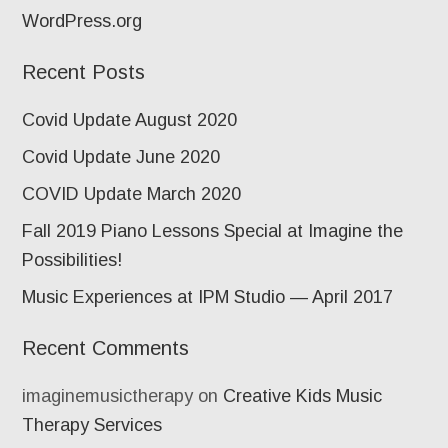
WordPress.org
Recent Posts
Covid Update August 2020
Covid Update June 2020
COVID Update March 2020
Fall 2019 Piano Lessons Special at Imagine the
Possibilities!
Music Experiences at IPM Studio — April 2017
Recent Comments
imaginemusictherapy
on
Creative Kids Music
Therapy Services