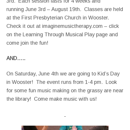
3rd. Each session lasts for 4 weeks and
running June 3rd – August 19th. Classes are held
at the First Presbyterian Church in Wooster.
Check it out at imaginemusictherapy.com – click
on the Learning Through Musical Play page and
come join the fun!
AND…..
On Saturday, June 4th we are going to Kid’s Day
in Wooster! The event runs from 1-4 pm. Look
for some fun music making on the grassy are near
the library! Come make music with us!