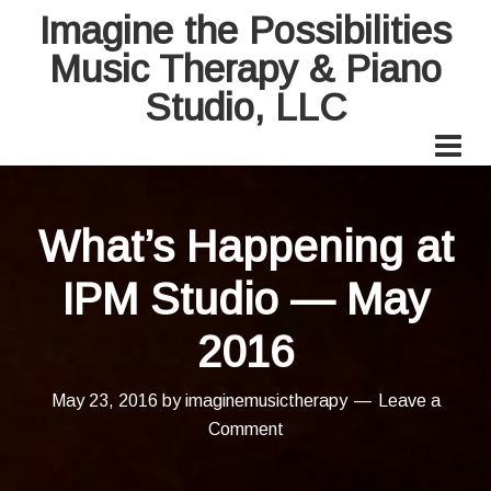
Imagine the Possibilities
Music Therapy & Piano
Studio, LLC
What’s Happening at
IPM Studio — May
2016
May 23, 2016
by
imaginemusictherapy
Leave a
Comment