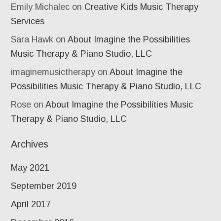
Emily Michalec
on
Creative Kids Music Therapy
Services
Sara Hawk
on
About Imagine the Possibilities
Music Therapy & Piano Studio, LLC
imaginemusictherapy
on
About Imagine the
Possibilities Music Therapy & Piano Studio, LLC
Rose
on
About Imagine the Possibilities Music
Therapy & Piano Studio, LLC
Archives
May 2021
September 2019
April 2017