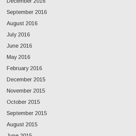
December 2016
September 2016
August 2016
July 2016
June 2016
May 2016
February 2016
December 2015
November 2015
October 2015
September 2015
August 2015
June 2015