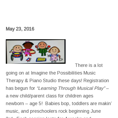
May 23, 2016
There is a lot
going on at Imagine the Possibilities Music
Therapy & Piano Studio these days! Registration
has begun for
“Learning Through Musical Play”
–
a new child/parent class for children ages
newborn – age 5! Babies bop, toddlers are makin’
music, and preschoolers rock beginning June