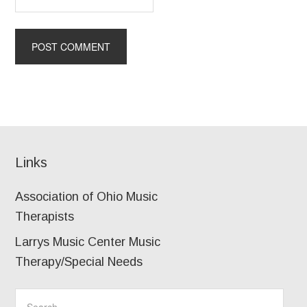
Links
Association of Ohio Music
Therapists
Larrys Music Center Music
Therapy/Special Needs