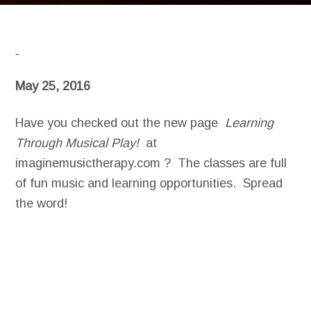
May 25, 2016
Have you checked out the new page
Learning
Through Musical Play!
at
imaginemusictherapy.com ? The classes are full
of fun music and learning opportunities. Spread
the word!