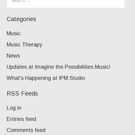
Categories
Music
Music Therapy
News
Updates at Imagine the Possibilities Music!
What's Happening at IPM Studio
RSS Feeds
Log in
Entries feed
Comments feed