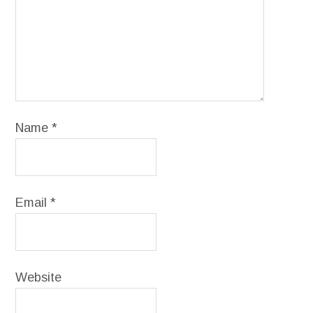
Name
*
Email
*
Website