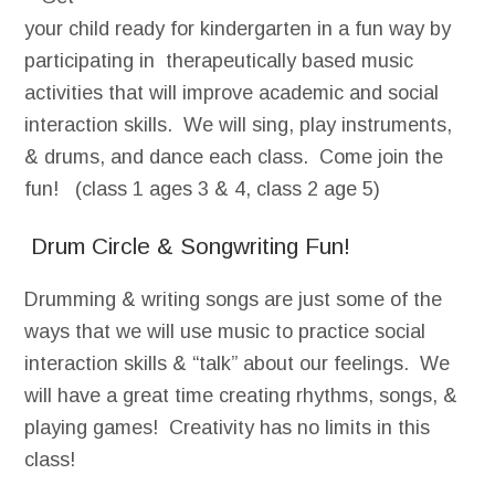
your child ready for kindergarten in a fun way by
participating in therapeutically based music
activities that will improve academic and social
interaction skills. We will sing, play instruments,
& drums, and dance each class. Come join the
fun! (class 1 ages 3 & 4, class 2 age 5)
Drum Circle & Songwriting Fun!
Drumming & writing songs are just some of the
ways that we will use music to practice social
interaction skills & “talk” about our feelings. We
will have a great time creating rhythms, songs, &
playing games! Creativity has no limits in this
class!