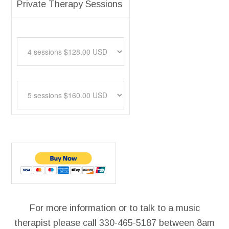
Private Therapy Sessions
For more information or to talk to a music
therapist please call 330-465-5187 between 8am