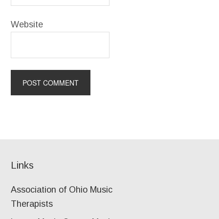
Website
Links
Association of Ohio Music
Therapists