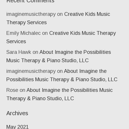
Recent Comments
imaginemusictherapy
on
Creative Kids Music
Therapy Services
Emily Michalec
on
Creative Kids Music Therapy
Services
Sara Hawk
on
About Imagine the Possibilities
Music Therapy & Piano Studio, LLC
imaginemusictherapy
on
About Imagine the
Possibilities Music Therapy & Piano Studio, LLC
Rose
on
About Imagine the Possibilities Music
Therapy & Piano Studio, LLC
Archives
May 2021