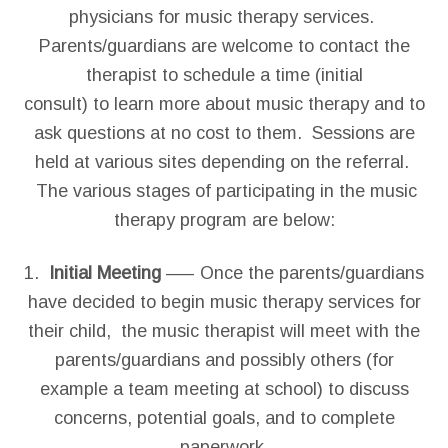
physicians for music therapy services.
Parents/guardians are welcome to contact the
therapist to schedule a time (initial
consult) to learn more about music therapy and to
ask questions at no cost to them. Sessions are
held at various sites depending on the referral.
The various stages of participating in the music
therapy program are below:
1.
Initial Meeting
—– Once the parents/guardians
have decided to begin music therapy services for
their child, the music therapist will meet with the
parents/guardians and possibly others (for
example a team meeting at school) to discuss
concerns, potential goals, and to complete
paperwork.