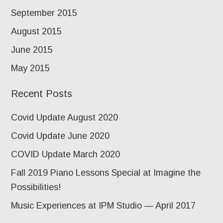
September 2015
August 2015
June 2015
May 2015
Recent Posts
Covid Update August 2020
Covid Update June 2020
COVID Update March 2020
Fall 2019 Piano Lessons Special at Imagine the
Possibilities!
Music Experiences at IPM Studio — April 2017