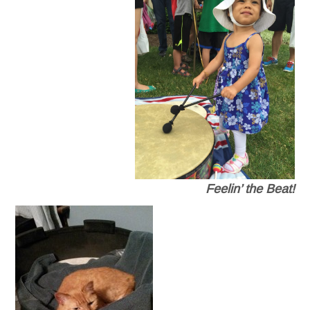
Feelin’ the Beat!