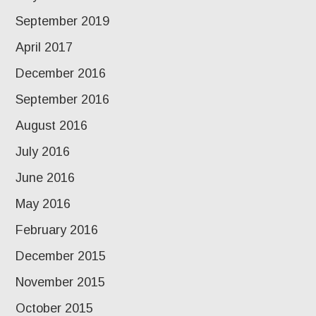
September 2019
April 2017
December 2016
September 2016
August 2016
July 2016
June 2016
May 2016
February 2016
December 2015
November 2015
October 2015