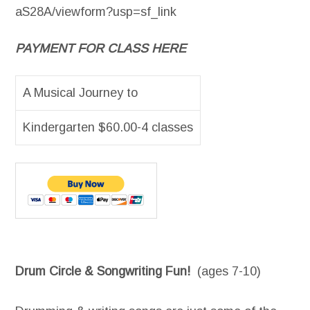
aS28A/viewform?usp=sf_link
PAYMENT FOR CLASS HERE
A Musical Journey to
Kindergarten $60.00-4 classes
Drum Circle & Songwriting Fun!
(ages 7-10)