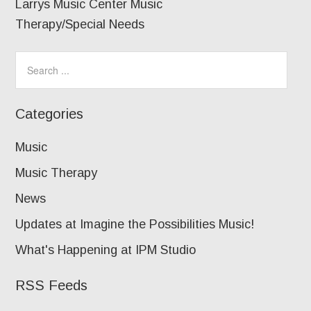
Larrys Music Center Music
Therapy/Special Needs
Categories
Music
Music Therapy
News
Updates at Imagine the Possibilities Music!
What's Happening at IPM Studio
RSS Feeds