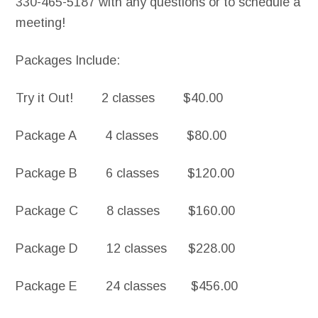
330-465-5187 with any questions or to schedule a
meeting!
Packages Include:
Try it Out! 2 classes $40.00
Package A 4 classes $80.00
Package B 6 classes $120.00
Package C 8 classes $160.00
Package D 12 classes $228.00
Package E 24 classes $456.00