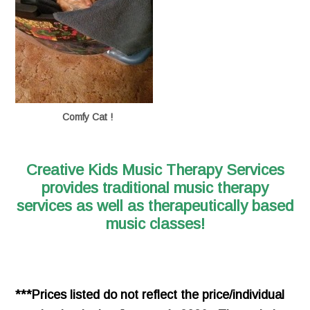
Comfy Cat !
Creative Kids Music Therapy Services
provides traditional music therapy
services
as well as therapeutically based
music classes!
***Prices listed do not reflect the price/individual