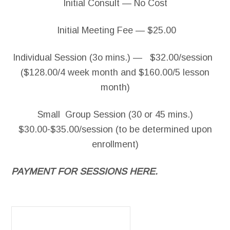
Initial Consult — No Cost
Initial Meeting Fee — $25.00
Individual Session (3o mins.) — $32.00/session
($128.00/4 week month and $160.00/5 lesson
month)
Small Group Session (30 or 45 mins.)
$30.00-$35.00/session (to be determined upon
enrollment)
PAYMENT FOR SESSIONS HERE.