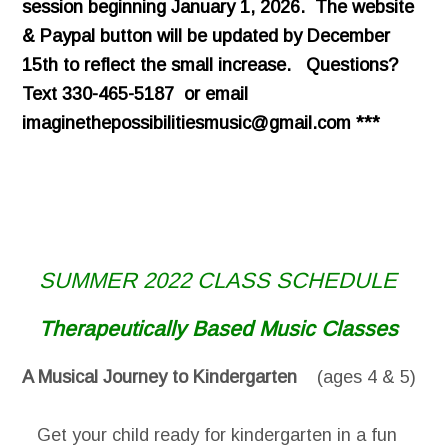
session beginning January 1, 2026. The website
& Paypal button will be updated by December
15th to reflect the small increase. Questions?
Text 330-465-5187 or email
imaginethepossibilitiesmusic@gmail.com ***
SUMMER 2022 CLASS SCHEDULE
Therapeutically Based Music Classes
A Musical Journey to Kindergarten
(ages 4 & 5)
Get your child ready for kindergarten in a fun