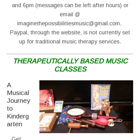
and 6pm (messages can be left after hours) or
email @
imaginethepossibilitiesmusic@gmail.com.
Paypal, through the website, is not currently set
up for traditional music therapy services.
THERAPEUTICALLY BASED MUSIC
CLASSES
A
Musical
Journey
to
Kinderg
arten
Get