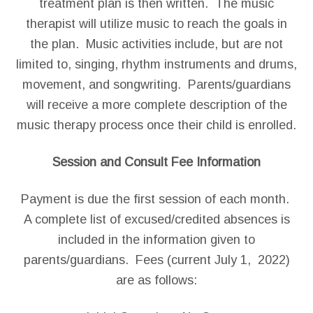
treatment plan is then written. The music
therapist will utilize music to reach the goals in
the plan. Music activities include, but are not
limited to, singing, rhythm instruments and drums,
movement, and songwriting. Parents/guardians
will receive a more complete description of the
music therapy process once their child is enrolled.
Session and Consult Fee Information
Payment is due the first session of each month.
A complete list of excused/credited absences is
included in the information given to
parents/guardians. Fees (current July 1, 2022)
are as follows: