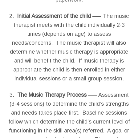
2.
Initial Assessment of the child
—– The music
therapist meets with the child individually 2-3
times (depends on age) to assess
needs/concerns. The music therapist will also
determine whether music therapy is appropriate
and will benefit the child. If music therapy is
appropriate the child is then enrolled in either
individual sessions or a small group session.
3.
The Music Therapy Process
—– Assessment
(3-4 sessions) to determine the child’s strengths
and needs takes place first. Baseline sessions
follow which determine the child’s current level of
functioning in the skill area(s) referred. A goal or