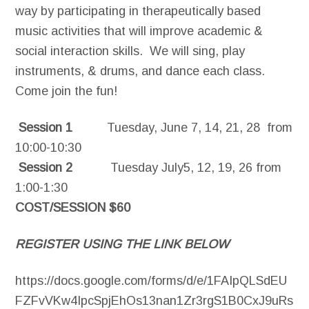
way by participating in therapeutically based
music activities that will improve academic &
social interaction skills. We will sing, play
instruments, & drums, and dance each class.
Come join the fun!
Session 1
Tuesday, June 7, 14, 21, 28 from
10:00-10:30
Session 2
Tuesday July5, 12, 19, 26 from
1:00-1:30
COST/SESSION $60
REGISTER USING THE LINK BELOW
https://docs.google.com/forms/d/e/1FAIpQLSdEU
FZFvVKw4IpcSpjEhOs13nan1Zr3rgS1B0CxJ9uRs