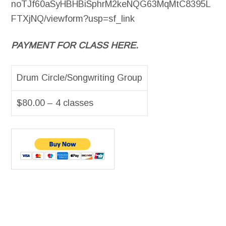
noTJf60aSyHBHBiSphrM2keNQG63MqMtC8395L
FTXjNQ/viewform?usp=sf_link
PAYMENT FOR CLASS HERE.
Drum Circle/Songwriting Group
$80.00 – 4 classes