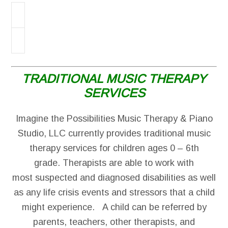
TRADITIONAL MUSIC THERAPY
SERVICES
Imagine the Possibilities Music Therapy & Piano
Studio, LLC currently provides traditional music
therapy services for children ages 0 – 6th
grade. Therapists are able to work with
most suspected and diagnosed disabilities as well
as any life crisis events and stressors that a child
might experience. A child can be referred by
parents, teachers, other therapists, and