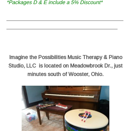
*Packages D & E include a 5% Discount*
________________________________________
______________________________________
Imagine the Possibilities Music Therapy & Piano
Studio, LLC is located on Meadowbrook Dr., just
minutes south of Wooster, Ohio.