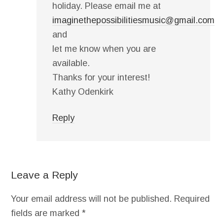
holiday. Please email me at
imaginethepossibilitiesmusic@gmail.com
and
let me know when you are
available.
Thanks for your interest!
Kathy Odenkirk
Reply
Leave a Reply
Your email address will not be published.
Required
fields are marked
*