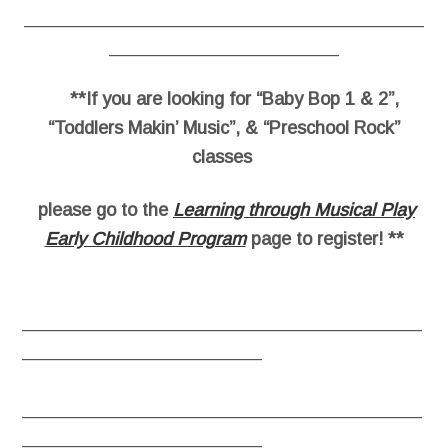
________________________________________
_______________________
**If you are looking for “Baby Bop 1 & 2”,
“Toddlers Makin’ Music”, & “Preschool Rock”
classes
please go to the
Learning through Musical Play
Early Childhood Program
page to register! **
________________________________________
________________________
________________________________________
________________________