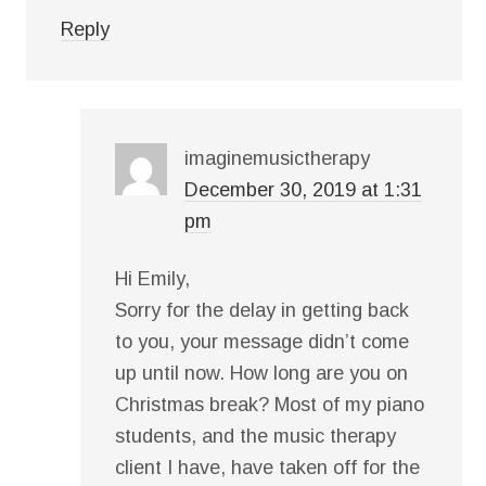
Reply
imaginemusictherapy
December 30, 2019 at 1:31
pm
Hi Emily,
Sorry for the delay in getting back
to you, your message didn’t come
up until now. How long are you on
Christmas break? Most of my piano
students, and the music therapy
client I have, have taken off for the