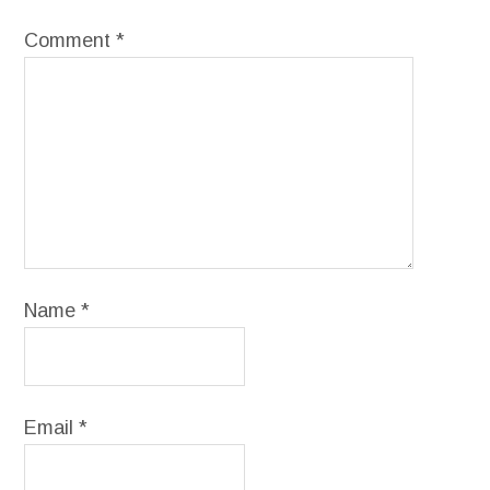
Comment
*
Name
*
Email
*