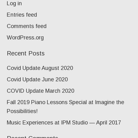
Log in
Entries feed
Comments feed
WordPress.org
Recent Posts
Covid Update August 2020
Covid Update June 2020
COVID Update March 2020
Fall 2019 Piano Lessons Special at Imagine the
Possibilities!
Music Experiences at IPM Studio — April 2017