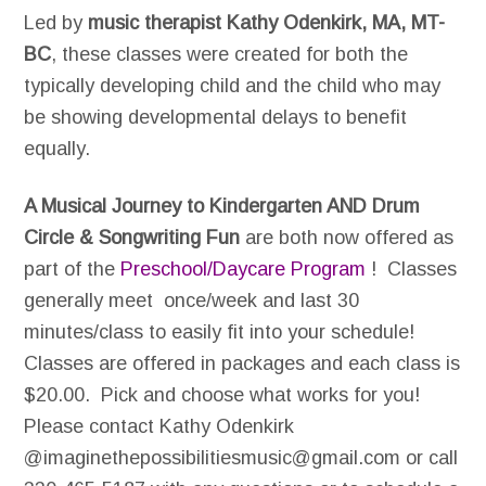
Led by
music therapist Kathy Odenkirk, MA, MT-
BC
, these classes were created for both the
typically developing child and the child who may
be showing developmental delays to benefit
equally.
A Musical Journey to Kindergarten AND Drum
Circle & Songwriting Fun
are both now offered as
part of the
Preschool/Daycare Program
! Classes
generally meet once/week and last 30
minutes/class to easily fit into your schedule!
Classes are offered in packages and each class is
$20.00. Pick and choose what works for you!
Please contact Kathy Odenkirk
@imaginethepossibilitiesmusic@gmail.com or call