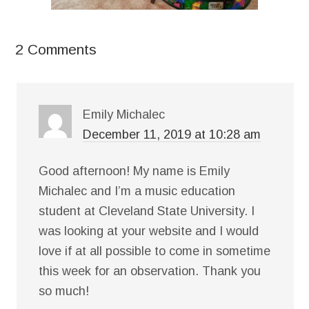
2 Comments
Emily Michalec
December 11, 2019 at 10:28 am
Good afternoon! My name is Emily
Michalec and I’m a music education
student at Cleveland State University. I
was looking at your website and I would
love if at all possible to come in sometime
this week for an observation. Thank you
so much!