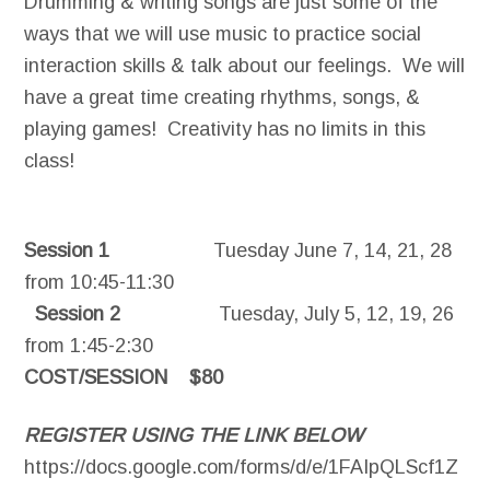
Drumming & writing songs are just some of the
ways that we will use music to practice social
interaction skills & talk about our feelings. We will
have a great time creating rhythms, songs, &
playing games! Creativity has no limits in this
class!
Session 1
Tuesday June 7, 14, 21, 28
from 10:45-11:30
Session 2
Tuesday, July 5, 12, 19, 26
from 1:45-2:30
COST/SESSION $80
REGISTER USING THE LINK BELOW
https://docs.google.com/forms/d/e/1FAIpQLScf1Z