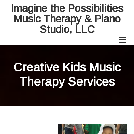
Imagine the Possibilities
Music Therapy & Piano
Studio, LLC
Creative Kids Music
Therapy Services