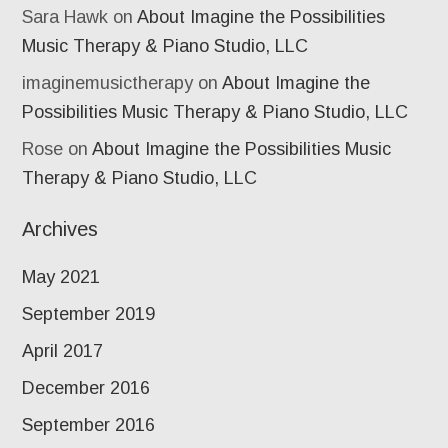
Sara Hawk
on
About Imagine the Possibilities
Music Therapy & Piano Studio, LLC
imaginemusictherapy
on
About Imagine the
Possibilities Music Therapy & Piano Studio, LLC
Rose
on
About Imagine the Possibilities Music
Therapy & Piano Studio, LLC
Archives
May 2021
September 2019
April 2017
December 2016
September 2016