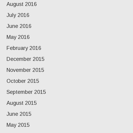
August 2016
July 2016
June 2016
May 2016
February 2016
December 2015
November 2015
October 2015
September 2015
August 2015
June 2015
May 2015