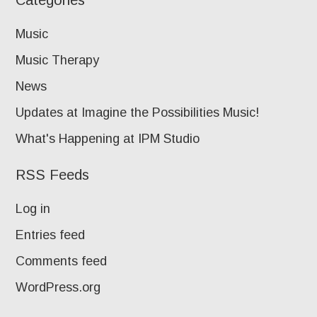
Categories
Music
Music Therapy
News
Updates at Imagine the Possibilities Music!
What's Happening at IPM Studio
RSS Feeds
Log in
Entries feed
Comments feed
WordPress.org