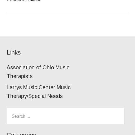
Links
Association of Ohio Music
Therapists
Larrys Music Center Music
Therapy/Special Needs