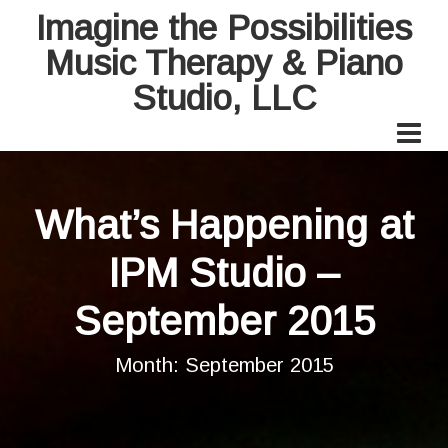
Imagine the Possibilities
Music Therapy & Piano
Studio, LLC
What’s Happening at
IPM Studio –
September 2015
Month:
September 2015