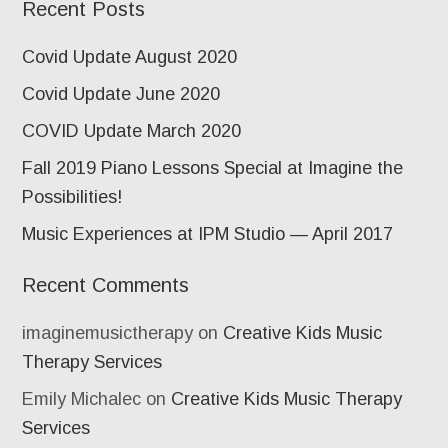
Recent Posts
Covid Update August 2020
Covid Update June 2020
COVID Update March 2020
Fall 2019 Piano Lessons Special at Imagine the
Possibilities!
Music Experiences at IPM Studio — April 2017
Recent Comments
imaginemusictherapy
on
Creative Kids Music
Therapy Services
Emily Michalec
on
Creative Kids Music Therapy
Services