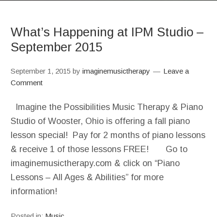
What’s Happening at IPM Studio –
September 2015
September 1, 2015
by
imaginemusictherapy
Leave a
Comment
Imagine the Possibilities Music Therapy & Piano
Studio of Wooster, Ohio is offering a fall piano
lesson special! Pay for 2 months of piano lessons
& receive 1 of those lessons FREE! Go to
imaginemusictherapy.com & click on “Piano
Lessons – All Ages & Abilities” for more
information!
Posted in:
Music