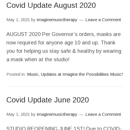
Covid Update August 2020
May 1, 2021
by
imaginemusictherapy
Leave a Comment
AUGUST 2020 Per Governor’s orders, masks are
now required for anyone age 10 and up. Thank
you for helping us stay safe & healthy by wearing
a mask when at the studio!
Posted in:
Music
,
Updates at Imagine the Possibilities Music!
Covid Update June 2020
May 1, 2021
by
imaginemusictherapy
Leave a Comment
STUDIO REOPENING JUNE 1ST! Due to COVID-