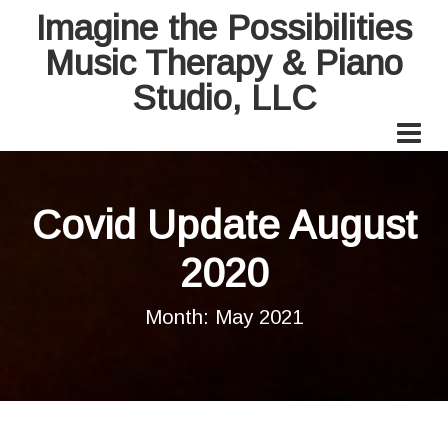
Imagine the Possibilities
Music Therapy & Piano
Studio, LLC
Covid Update August
2020
Month:
May 2021