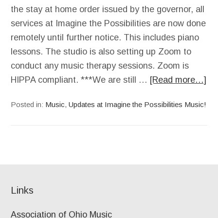
the stay at home order issued by the governor, all
services at Imagine the Possibilities are now done
remotely until further notice. This includes piano
lessons. The studio is also setting up Zoom to
conduct any music therapy sessions. Zoom is
HIPPA compliant. ***We are still …
[Read more…]
Posted in:
Music
,
Updates at Imagine the Possibilities Music!
Links
Association of Ohio Music