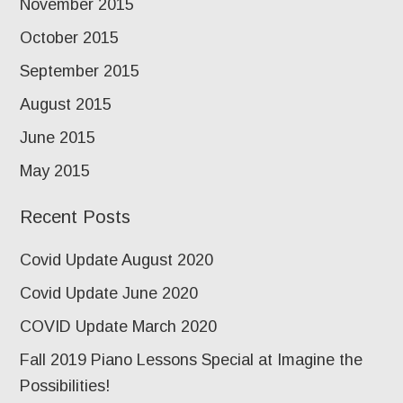
November 2015
October 2015
September 2015
August 2015
June 2015
May 2015
Recent Posts
Covid Update August 2020
Covid Update June 2020
COVID Update March 2020
Fall 2019 Piano Lessons Special at Imagine the
Possibilities!