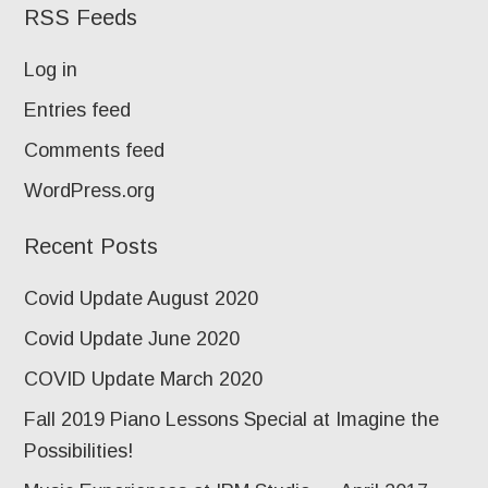
RSS Feeds
Log in
Entries feed
Comments feed
WordPress.org
Recent Posts
Covid Update August 2020
Covid Update June 2020
COVID Update March 2020
Fall 2019 Piano Lessons Special at Imagine the
Possibilities!