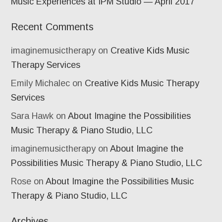
Music Experiences at IPM Studio — April 2017
Recent Comments
imaginemusictherapy
on
Creative Kids Music
Therapy Services
Emily Michalec
on
Creative Kids Music Therapy
Services
Sara Hawk
on
About Imagine the Possibilities
Music Therapy & Piano Studio, LLC
imaginemusictherapy
on
About Imagine the
Possibilities Music Therapy & Piano Studio, LLC
Rose
on
About Imagine the Possibilities Music
Therapy & Piano Studio, LLC
Archives