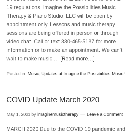
19 regulations, Imagine the Possibilities Music
Therapy & Piano Studio, LLC will be open by
appointment only. Lessons and music therapy
sessions are being offered in person or through
video chat. Call or text 330-465-5187 for more
information or to make an appointment. We can’t
wait to make music …
[Read more…]
Posted in:
Music
,
Updates at Imagine the Possibilities Music!
COVID Update March 2020
May 1, 2021
by
imaginemusictherapy
Leave a Comment
MARCH 2020 Due to the COVID 19 pandemic and