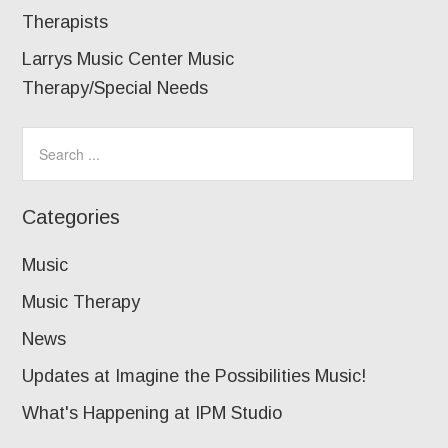
Therapists
Larrys Music Center Music
Therapy/Special Needs
Categories
Music
Music Therapy
News
Updates at Imagine the Possibilities Music!
What's Happening at IPM Studio