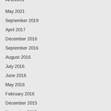
May 2021
September 2019
April 2017
December 2016
September 2016
August 2016
July 2016
June 2016
May 2016
February 2016
December 2015