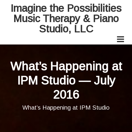
Imagine the Possibilities
Music Therapy & Piano
Studio, LLC
What’s Happening at
IPM Studio — July
2016
What’s Happening at IPM Studio