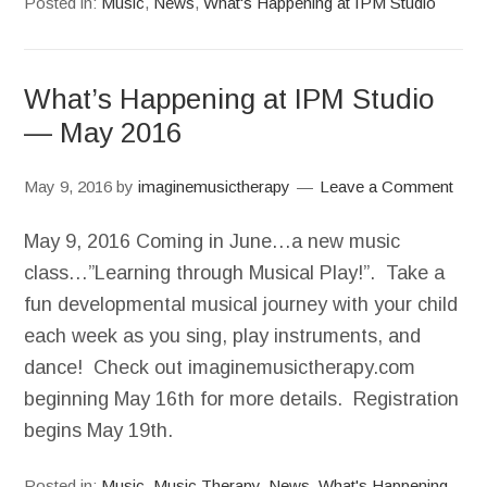
Posted in:
Music
,
News
,
What's Happening at IPM Studio
What’s Happening at IPM Studio
— May 2016
May 9, 2016
by
imaginemusictherapy
Leave a Comment
May 9, 2016 Coming in June…a new music
class…”Learning through Musical Play!”. Take a
fun developmental musical journey with your child
each week as you sing, play instruments, and
dance! Check out imaginemusictherapy.com
beginning May 16th for more details. Registration
begins May 19th.
Posted in:
Music
,
Music Therapy
,
News
,
What's Happening