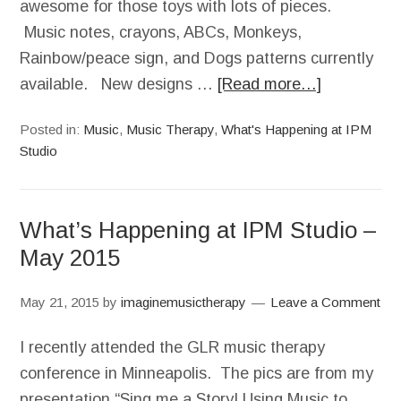
awesome for those toys with lots of pieces.
Music notes, crayons, ABCs, Monkeys,
Rainbow/peace sign, and Dogs patterns currently
available. New designs …
[Read more…]
Posted in:
Music
,
Music Therapy
,
What's Happening at IPM
Studio
What’s Happening at IPM Studio –
May 2015
May 21, 2015
by
imaginemusictherapy
Leave a Comment
I recently attended the GLR music therapy
conference in Minneapolis. The pics are from my
presentation “Sing me a Story! Using Music to