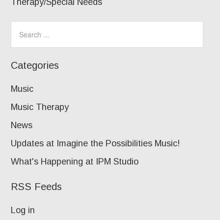
Therapy/Special Needs
Categories
Music
Music Therapy
News
Updates at Imagine the Possibilities Music!
What's Happening at IPM Studio
RSS Feeds
Log in