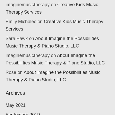
imaginemusictherapy
on
Creative Kids Music
Therapy Services
Emily Michalec
on
Creative Kids Music Therapy
Services
Sara Hawk
on
About Imagine the Possibilities
Music Therapy & Piano Studio, LLC
imaginemusictherapy
on
About Imagine the
Possibilities Music Therapy & Piano Studio, LLC
Rose
on
About Imagine the Possibilities Music
Therapy & Piano Studio, LLC
Archives
May 2021
September 2019