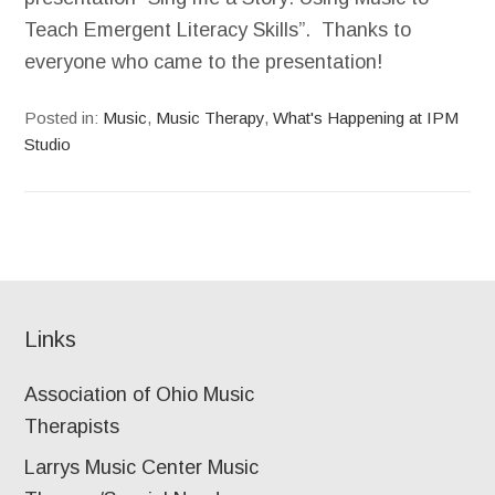
Teach Emergent Literacy Skills”. Thanks to
everyone who came to the presentation!
Posted in:
Music
,
Music Therapy
,
What's Happening at IPM
Studio
Links
Association of Ohio Music
Therapists
Larrys Music Center Music