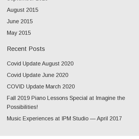
August 2015
June 2015
May 2015
Recent Posts
Covid Update August 2020
Covid Update June 2020
COVID Update March 2020
Fall 2019 Piano Lessons Special at Imagine the
Possibilities!
Music Experiences at IPM Studio — April 2017