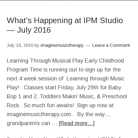
What’s Happening at IPM Studio
— July 2016
July 18, 2016
by
imaginemusictherapy
Leave a Comment
Learning Through Musical Play Early Childhood
Program Time is running out to sign up for the
next 4 week session of Learning through Music
Play! Classes start Friday, July 29th for Baby
Bop 1 and 2, Toddlers Makin’ Music, & Preschool
Rock. So much fun awaits! Sign up now at
imaginemusictherapy.com. By the way…
grandparents can …
[Read more…]