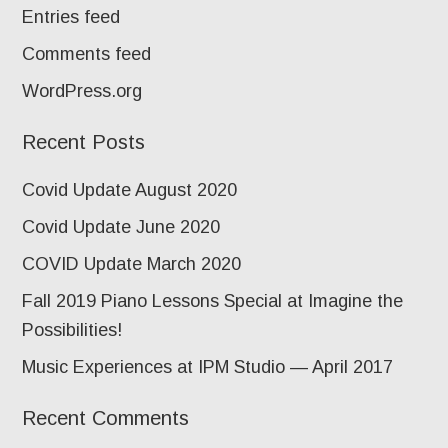
Entries feed
Comments feed
WordPress.org
Recent Posts
Covid Update August 2020
Covid Update June 2020
COVID Update March 2020
Fall 2019 Piano Lessons Special at Imagine the
Possibilities!
Music Experiences at IPM Studio — April 2017
Recent Comments