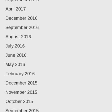
April 2017
December 2016
September 2016
August 2016
July 2016
June 2016
May 2016
February 2016
December 2015
November 2015
October 2015
September 2015