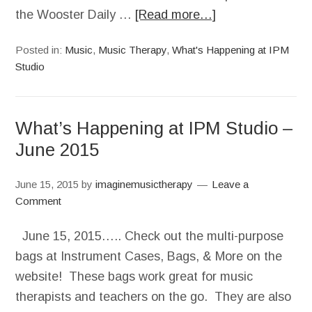
the Wooster Daily …
[Read more…]
Posted in:
Music
,
Music Therapy
,
What's Happening at IPM
Studio
What’s Happening at IPM Studio –
June 2015
June 15, 2015
by
imaginemusictherapy
Leave a
Comment
June 15, 2015….. Check out the multi-purpose
bags at Instrument Cases, Bags, & More on the
website! These bags work great for music
therapists and teachers on the go. They are also