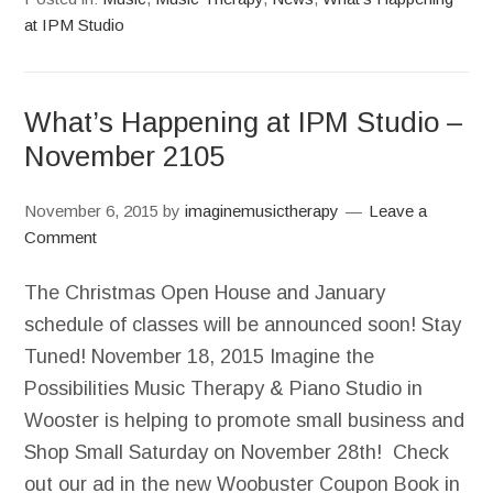
at IPM Studio
What’s Happening at IPM Studio –
November 2105
November 6, 2015
by
imaginemusictherapy
Leave a
Comment
The Christmas Open House and January
schedule of classes will be announced soon! Stay
Tuned! November 18, 2015 Imagine the
Possibilities Music Therapy & Piano Studio in
Wooster is helping to promote small business and
Shop Small Saturday on November 28th! Check
out our ad in the new Woobuster Coupon Book in