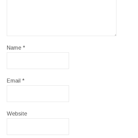
Name
*
Email
*
Website