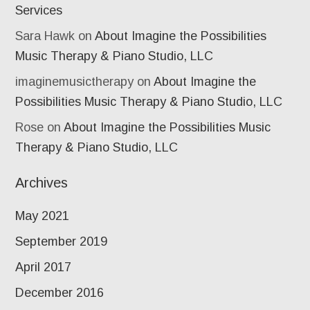
Services
Sara Hawk
on
About Imagine the Possibilities
Music Therapy & Piano Studio, LLC
imaginemusictherapy
on
About Imagine the
Possibilities Music Therapy & Piano Studio, LLC
Rose
on
About Imagine the Possibilities Music
Therapy & Piano Studio, LLC
Archives
May 2021
September 2019
April 2017
December 2016