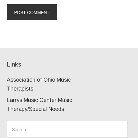
Links
Association of Ohio Music
Therapists
Larrys Music Center Music
Therapy/Special Needs