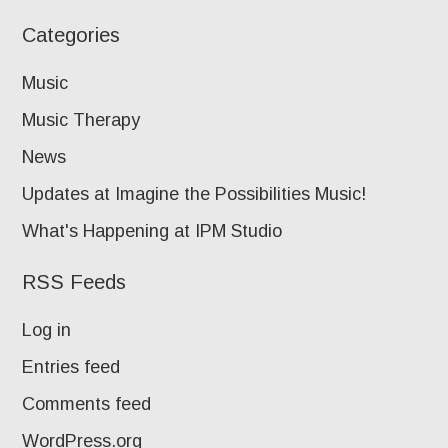
Categories
Music
Music Therapy
News
Updates at Imagine the Possibilities Music!
What's Happening at IPM Studio
RSS Feeds
Log in
Entries feed
Comments feed
WordPress.org