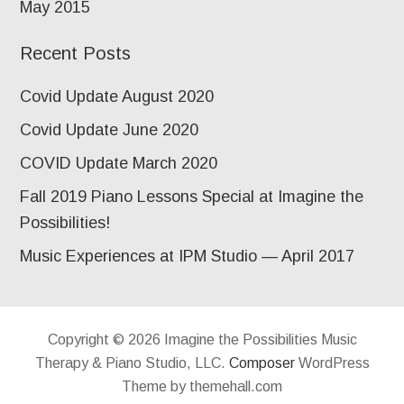
May 2015
Recent Posts
Covid Update August 2020
Covid Update June 2020
COVID Update March 2020
Fall 2019 Piano Lessons Special at Imagine the
Possibilities!
Music Experiences at IPM Studio — April 2017
Copyright © 2026 Imagine the Possibilities Music
Therapy & Piano Studio, LLC.
Composer
WordPress
Theme by themehall.com