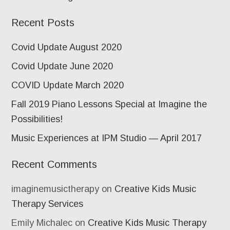
Recent Posts
Covid Update August 2020
Covid Update June 2020
COVID Update March 2020
Fall 2019 Piano Lessons Special at Imagine the
Possibilities!
Music Experiences at IPM Studio — April 2017
Recent Comments
imaginemusictherapy
on
Creative Kids Music
Therapy Services
Emily Michalec
on
Creative Kids Music Therapy