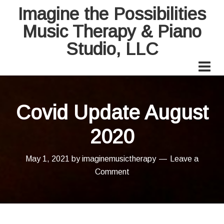
Imagine the Possibilities
Music Therapy & Piano
Studio, LLC
Covid Update August
2020
May 1, 2021
by
imaginemusictherapy
Leave a
Comment