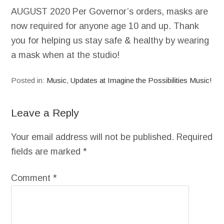
AUGUST 2020 Per Governor’s orders, masks are
now required for anyone age 10 and up. Thank
you for helping us stay safe & healthy by wearing
a mask when at the studio!
Posted in:
Music
,
Updates at Imagine the Possibilities Music!
Leave a Reply
Your email address will not be published.
Required
fields are marked
*
Comment
*