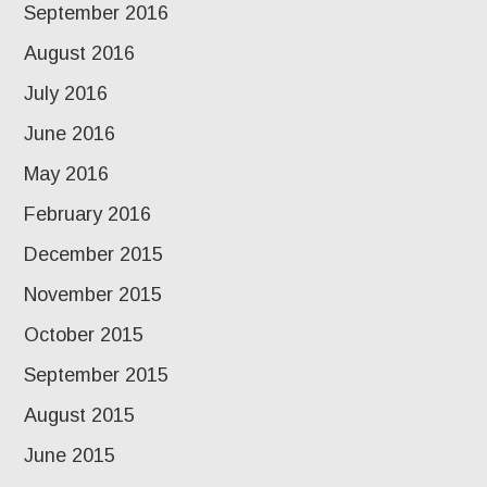
September 2016
August 2016
July 2016
June 2016
May 2016
February 2016
December 2015
November 2015
October 2015
September 2015
August 2015
June 2015